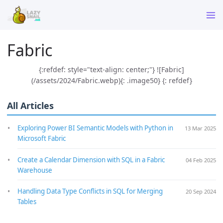
Fabric
{:refdef: style="text-align: center;"} ![Fabric]
(/assets/2024/Fabric.webp){: .image50} {: refdef}
All Articles
Exploring Power BI Semantic Models with Python in
13 Mar 2025
Microsoft Fabric
Create a Calendar Dimension with SQL in a Fabric
04 Feb 2025
Warehouse
Handling Data Type Conflicts in SQL for Merging
20 Sep 2024
Tables