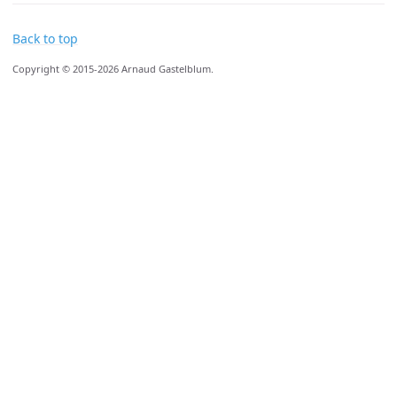
Back to top
Copyright © 2015-2026 Arnaud Gastelblum.